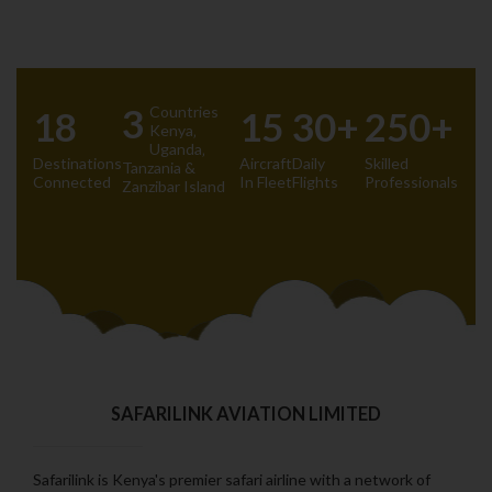
3
Countries
18
15
30+
250+
Kenya‚
Uganda‚
Destinations
Aircraft
Daily
Skilled
Tanzania &
Connected
In Fleet
Flights
Professionals
Zanzibar Island
SAFARILINK AVIATION LIMITED
Safarilink is Kenya's premier safari airline with a network of