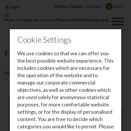
Online Checkin
Careers
USD
$
Login
Cookie Settings
Flights To Kisumu
We use cookies so that we can offer you
the best possible website experience. This
includes cookies which are necessary for
Home
Destinations
Flights To Kisumu
the operation of the website and to
manage our corporate commercial
objectives, as well as other cookies which
are used solely for anonymous statistical
purposes, for more comfortable website
settings, or for the display of personalised
Roundtrip
One-way
content. You are free to decide which
From
categories you would like to permit. Please