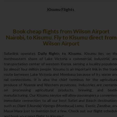
Kisumu Flights
Book cheap flights from Wilson Airport
Nairobi‚ to Kisumu. Fly to Kisumu direct from
Wilson Airport
Safarilink operates
Daily flights to Kisumu
. Kisumu lies on th
northeastern shore of Lake Victoria a commercial‚ industrial‚ an
transportation center of western Kenya‚ serving a locality populate
by almost four million people. Kisumu is an important link in the trad
route between Lake Victoria and Mombasa because of its water an
rail connections. It is also the chief terminus for the agricultura
produce of Nyanza and Western provinces. Industries are centere
on processing agricultural products‚ brewing‚ and textil
manufacturing. Our Kisumu service will allow passengers a convenien
immediate connection to all our best Safari and Beach destination
such as Diani (Ukunda) Vipingo (Mombasa) Lamu‚ Exotic Zanzibar‚ an
Masai Mara just to mention but a few. Check out our flight schedul
and book your next flight to Kisumu!