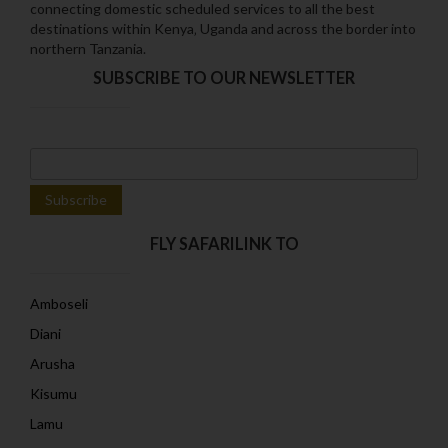
connecting domestic scheduled services to all the best
destinations within Kenya‚ Uganda and across the border into
northern Tanzania.
SUBSCRIBE TO OUR NEWSLETTER
FLY SAFARILINK TO
Amboseli
Diani
Arusha
Kisumu
Lamu