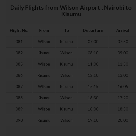
Daily Flights from Wilson Airport ‚ Nairobi to
Kisumu
Flight No.
From
To
Departure
Arrival
081
Wilson
Kisumu
07:00
07:50
082
Kisumu
Wilson
08:10
09:00
085
Wilson
Kisumu
11:00
11:50
086
Kisumu
Wilson
12:10
13:00
087
Wilson
Kisumu
15:15
16:05
088
Kisumu
Wilson
16:30
17:20
089
Wilson
Kisumu
18:00
18:50
090
Kisumu
Wilson
19:10
20:00