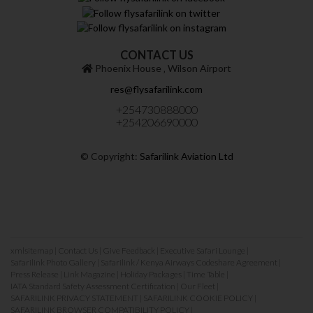
CONTACT US
Phoenix House ‚ Wilson Airport
res@flysafarilink.com
+254730888000
+254206690000
© Copyright:
Safarilink Aviation Ltd
xmlsitemap
|
Contact Us
|
Give Feedback
|
Executive Safari Lounge
|
Safarilink Photo Gallery
|
Safarilink / Kenya Airways Codeshare Agreement
|
Press Release
|
Link Magazine
|
Holiday Packages
|
Time Table
|
IATA Standard Safety Assessment Certification
|
Our Fleet
|
SAFARILINK PRIVACY STATEMENT
|
SAFARILINK COOKIE POLICY
|
SAFARILINK BROWSER COMPATIBILITY POLICY
|