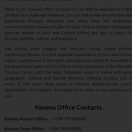
What to do- Kisumu offers so much to see that to experience it all i
24 hours is a challenge. However‚ you can still create an unforgettabl
experience through discovery over here. View the enchantin
sunsets from the shores of Lake Victoria‚ shop at Kibuye (the bigges
open-air market in East and Central Africa) and get to enjoy th
Kisumu nightlife‚ culture‚ and traditions.
You cannot even imagine the Western Kenya region withou
mentioning Kisumu‚ it is the regional headquarter of the Lake Victori
region counties and is the most strategic and central in the whole o
the great lakes region of East Africa. It also forms part of the Wester
Tourism Circuit with the most forgotten areas of Kenya with grea
geographic‚ cultural and natural diversity‚ offering tourists just a
much‚ if not more‚ than many of Kenya’s better-known touris
destinations. You’ll always find things to do‚ what to see and places t
visit.
Kisumu Office Contacts
Kisumu Airport Office. -
+254 757 500500
Kisumu Town Office. -
+254 793 500500