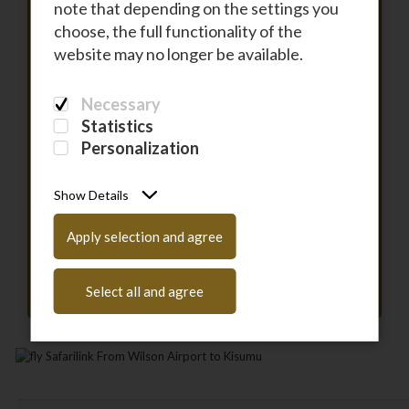
note that depending on the settings you
choose, the full functionality of the
To
website may no longer be available.
Necessary
DEPARTURE
Statistics
Personalization
RETURN
Show Details
PASSENGERS
Apply selection and agree
Have a coupon code?
Enter it here
Select all and agree