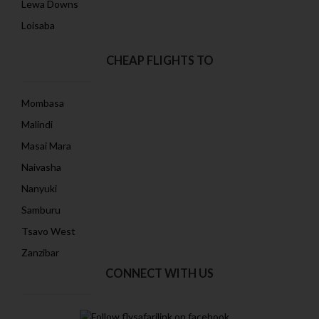
Lewa Downs
Loisaba
CHEAP FLIGHTS TO
Mombasa
Malindi
Masai Mara
Naivasha
Nanyuki
Samburu
Tsavo West
Zanzibar
CONNECT WITH US