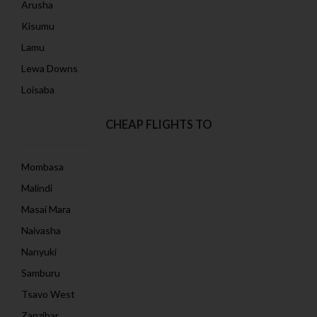
Arusha
Kisumu
Lamu
Lewa Downs
Loisaba
CHEAP FLIGHTS TO
Mombasa
Malindi
Masai Mara
Naivasha
Nanyuki
Samburu
Tsavo West
Zanzibar