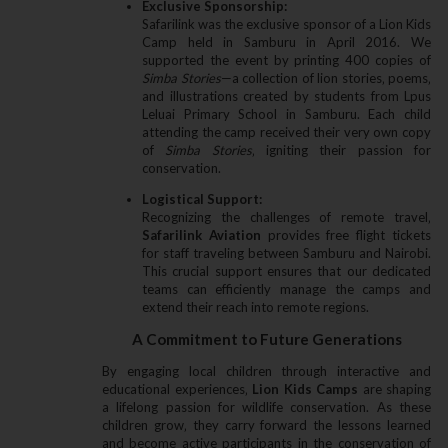
Exclusive Sponsorship:
Safarilink was the exclusive sponsor of a Lion Kids
Camp held in Samburu in April 2016. We
supported the event by printing 400 copies of
Simba Stories
—a collection of lion stories‚ poems‚
and illustrations created by students from Lpus
Leluai Primary School in Samburu. Each child
attending the camp received their very own copy
of
Simba Stories
‚ igniting their passion for
conservation.
Logistical Support:
Recognizing the challenges of remote travel‚
Safarilink Aviation
provides free flight tickets
for staff traveling between Samburu and Nairobi.
This crucial support ensures that our dedicated
teams can efficiently manage the camps and
extend their reach into remote regions.
A Commitment to Future Generations
By engaging local children through interactive and
educational experiences‚
Lion Kids Camps
are shaping
a lifelong passion for wildlife conservation. As these
children grow‚ they carry forward the lessons learned
and become active participants in the conservation of