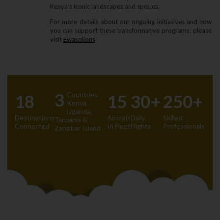
Kenya’s iconic landscapes and species.
For more details about our ongoing initiatives and how
you can support these transformative programs‚ please
visit
Ewasolions
3
Countries
18
15
30+
250+
Kenya‚
Uganda‚
Destinations
Aircraft
Daily
Skilled
Tanzania &
Connected
In Fleet
Flights
Professionals
Zanzibar Island