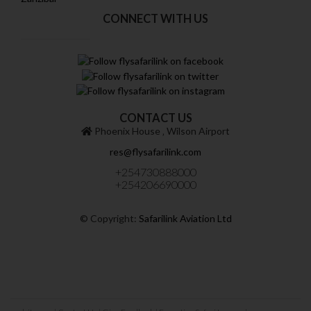
CONNECT WITH US
CONTACT US
Phoenix House ‚ Wilson Airport
res@flysafarilink.com
+254730888000
+254206690000
© Copyright:
Safarilink Aviation Ltd