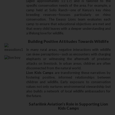
(aged approximately 11-17) and is tailored to the
specific conservation needs of the area. For example‚ a
camp held at Solio Ranch—one of Kenya’s key rhino
breeding reserves—focuses particularly on rhino
conservation. The Ewaso Lions team evaluates each
camp to ensure that educational objectives are met and
that every child leaves with a deeper understanding and
a lifelong love for wildlife.
Building Positive Attitudes Towards Wildlife
In many rural areas‚ negative interactions with wildlife
can skew perceptions—such as encounters with charging
elephants or witnessing the aftermath of predator
attacks on livestock. In urban areas‚ children are often
disconnected from the natural world.
Lion Kids Camps
are transforming these narratives by
fostering positive‚ informed relationships between
children and wildlife. Early exposure to conservation
values not only nurtures environmental stewardship but
also builds a network of local wildlife ambassadors for
the future.
Safarilink Aviation’s Role in Supporting Lion
Kids Camps