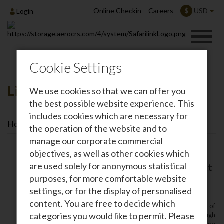
Online Checkin
Careers
USD
$
Login
Cookie Settings
Lion Kids Camp
We use cookies so that we can offer you
the best possible website experience. This
includes cookies which are necessary for
Home
Lion Kids Camp
the operation of the website and to
manage our corporate commercial
objectives, as well as other cookies which
are used solely for anonymous statistical
Lion Kids Camps: Inspiring the Next
Generation of Conservation
purposes, for more comfortable website
Leaders
settings, or for the display of personalised
content. You are free to decide which
At
Safarilink Aviation
‚ we believe that the future of
categories you would like to permit. Please
Kenya’s wildlife lies in the hands of its youth. Through