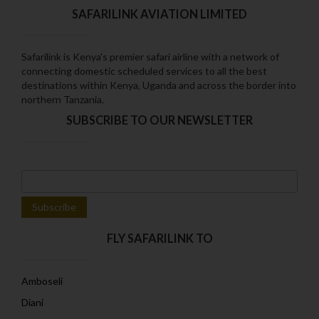
SAFARILINK AVIATION LIMITED
Safarilink is Kenya's premier safari airline with a network of
connecting domestic scheduled services to all the best
destinations within Kenya‚ Uganda and across the border into
northern Tanzania.
SUBSCRIBE TO OUR NEWSLETTER
FLY SAFARILINK TO
Amboseli
Diani