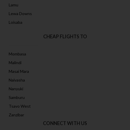
Lamu
Lewa Downs
Loisaba
CHEAP FLIGHTS TO
Mombasa
Malindi
Masai Mara
Naivasha
Nanyuki
Samburu
Tsavo West
Zanzibar
CONNECT WITH US