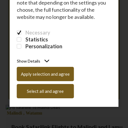
note that depending on the settings you
choose, the full functionality of the
To
website may no longer be available.
Necessary
DEPARTURE
Statistics
Personalization
RETURN
Show Details
PASSENGERS
Apply selection and agree
Have a coupon code?
Enter it here
Select all and agree
Malindi ‚ Watamu
Book Safarilink Flights to Malindi and Lamu