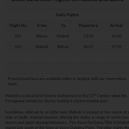
Daily Flights
Flight No.
From
To
Departure
Arrival
051
Wilson
Malindi
13:50
16:00
052
Malindi
Wilson
16:25
17:30
Promotional fares are available online or enquire with our reservations
team
th
Malindi is a place full of history dating back to the 15
Century when the
Portuguese visited our shores‚ making it a prime trading spot.
Sometimes referred to as Little Italy‚ Malindi is located at the centre of 
strip at idyllic tropical beaches offering the visitor a range of world clas
resorts and quiet relaxing hideaways . The Vasco Da Gama Pillar in Malind
stands just south of the town at Vasco Dagama Point. The pillar marks th