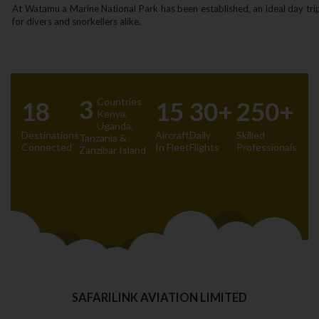
At Watamu a Marine National Park has been established‚ an ideal day tri
for divers and snorkellers alike.
3
Countries
18
15
30+
250+
Kenya‚
Uganda‚
Destinations
Aircraft
Daily
Skilled
Tanzania &
Connected
In Fleet
Flights
Professionals
Zanzibar Island
SAFARILINK AVIATION LIMITED