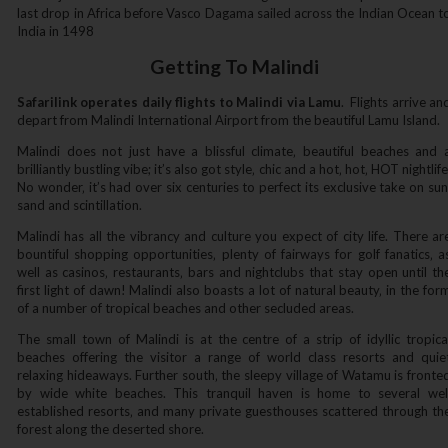
last drop in Africa before Vasco Dagama sailed across the Indian Ocean t
India in 1498
Getting To Malindi
Safarilink operates daily flights to Malindi via Lamu
. Flights arrive an
depart from Malindi International Airport from the beautiful Lamu Island.
Malindi does not just have a blissful climate‚ beautiful beaches and 
brilliantly bustling vibe; it’s also got style‚ chic and a hot‚ hot‚ HOT nightlife
No wonder‚ it’s had over six centuries to perfect its exclusive take on sun
sand and scintillation.
Malindi has all the vibrancy and culture you expect of city life. There ar
bountiful shopping opportunities‚ plenty of fairways for golf fanatics‚ a
well as casinos‚ restaurants‚ bars and nightclubs that stay open until th
first light of dawn! Malindi also boasts a lot of natural beauty‚ in the for
of a number of tropical beaches and other secluded areas.
The small town of Malindi is at the centre of a strip of idyllic tropica
beaches offering the visitor a range of world class resorts and quie
relaxing hideaways. Further south‚ the sleepy village of Watamu is fronte
by wide white beaches. This tranquil haven is home to several wel
established resorts‚ and many private guesthouses scattered through th
forest along the deserted shore.