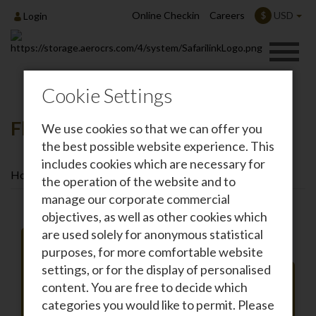
Online Checkin
Careers
USD
$
Login
Cookie Settings
Flights To Malindi
We use cookies so that we can offer you
the best possible website experience. This
includes cookies which are necessary for
Home
Destinations
Flights To Malindi
the operation of the website and to
manage our corporate commercial
objectives, as well as other cookies which
are used solely for anonymous statistical
purposes, for more comfortable website
settings, or for the display of personalised
Roundtrip
One-way
content. You are free to decide which
From
categories you would like to permit. Please