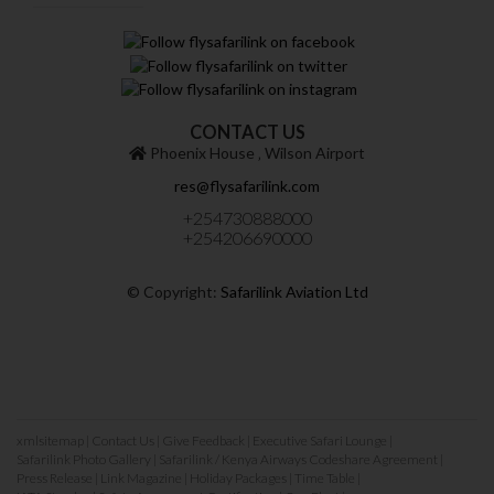
CONTACT US
Phoenix House ‚ Wilson Airport
res@flysafarilink.com
+254730888000
+254206690000
© Copyright:
Safarilink Aviation Ltd
xmlsitemap
|
Contact Us
|
Give Feedback
|
Executive Safari Lounge
|
Safarilink Photo Gallery
|
Safarilink / Kenya Airways Codeshare Agreement
|
Press Release
|
Link Magazine
|
Holiday Packages
|
Time Table
|