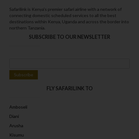
Safarilink is Kenya's premier safari airline with a network of
connecting domestic scheduled services to all the best
destinations within Kenya‚ Uganda and across the border into
northern Tanzania.
SUBSCRIBE TO OUR NEWSLETTER
FLY SAFARILINK TO
Amboseli
Diani
Arusha
Kisumu