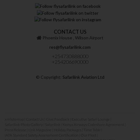
CONTACT US
Phoenix House ‚ Wilson Airport
res@flysafarilink.com
+254730888000
+254206690000
© Copyright:
Safarilink Aviation Ltd
xmlsitemap
|
Contact Us
|
Give Feedback
|
Executive Safari Lounge
|
Safarilink Photo Gallery
|
Safarilink / Kenya Airways Codeshare Agreement
|
Press Release
|
Link Magazine
|
Holiday Packages
|
Time Table
|
IATA Standard Safety Assessment Certification
|
Our Fleet
|