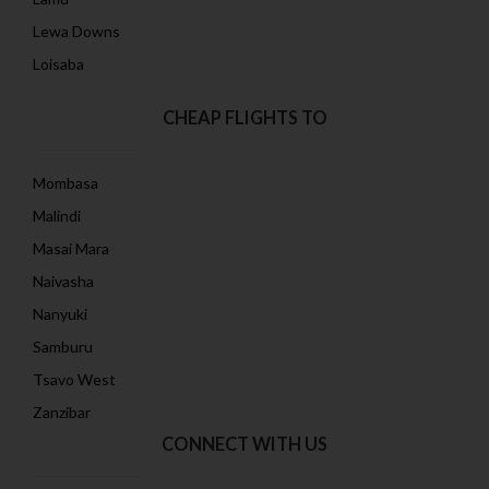
Lewa Downs
Loisaba
CHEAP FLIGHTS TO
Mombasa
Malindi
Masai Mara
Naivasha
Nanyuki
Samburu
Tsavo West
Zanzibar
CONNECT WITH US