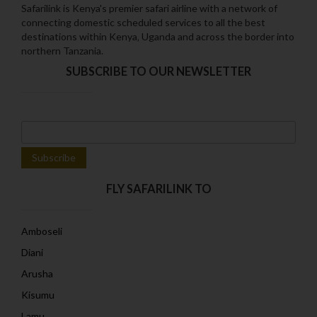
Safarilink is Kenya's premier safari airline with a network of
connecting domestic scheduled services to all the best
destinations within Kenya‚ Uganda and across the border into
northern Tanzania.
SUBSCRIBE TO OUR NEWSLETTER
FLY SAFARILINK TO
Amboseli
Diani
Arusha
Kisumu
Lamu