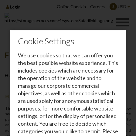
Online Checkin
Careers
USD
$
Login
Cookie Settings
Flight Connections
We use cookies so that we can offer you
the best possible website experience. This
includes cookies which are necessary for
Home
Travel Information
Flight Connections
the operation of the website and to
manage our corporate commercial
objectives, as well as other cookies which
Flight Connections
are used solely for anonymous statistical
purposes, for more comfortable website
The Safarilink scheduled service timetable is structured to allow
seamless connections through their Nairobi hub to all the major game
settings, or for the display of personalised
parks in Kenya‚ Lamu‚ Kiwayu and Diani on the Coast‚ Entebbe and to
content. You are free to decide which
and from northern Tanzania. And‚ unlike other airlines‚ Safarilink
guarantees that all same day connections will be honoured and
categories you would like to permit. Please
travelers will proceed to their planned destination even when there is a