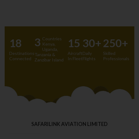
3
Countries
18
15
30+
250+
Kenya‚
Uganda‚
Destinations
Aircraft
Daily
Skilled
Tanzania &
Connected
In Fleet
Flights
Professionals
Zanzibar Island
SAFARILINK AVIATION LIMITED