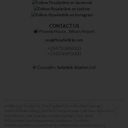
CONTACT US
Phoenix House ‚ Wilson Airport
res@flysafarilink.com
+254730888000
+254206690000
© Copyright:
Safarilink Aviation Ltd
xmlsitemap
|
Contact Us
|
Give Feedback
|
Executive Safari Lounge
|
Safarilink Photo Gallery
|
Safarilink / Kenya Airways Codeshare Agreement
|
Press Release
|
Link Magazine
|
Holiday Packages
|
Time Table
|
IATA Standard Safety Assessment Certification
|
Our Fleet
|
SAFARILINK PRIVACY STATEMENT
|
SAFARILINK COOKIE POLICY
|