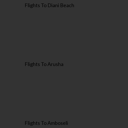
Flights To Diani Beach
Flights To Arusha
Flights To Amboseli