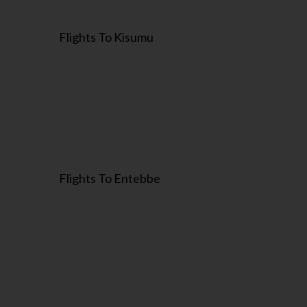
Flights To Kisumu
Flights To Entebbe