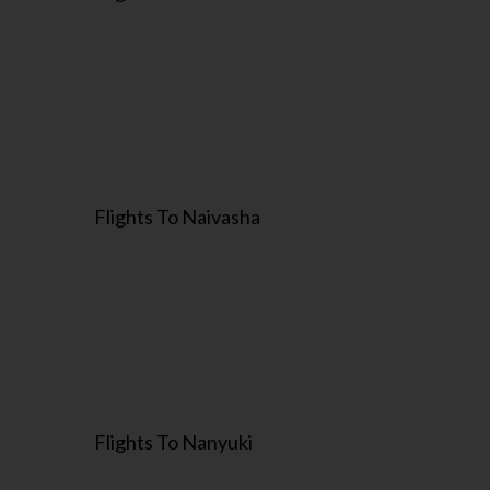
Flights To Naivasha
Flights To Nanyuki