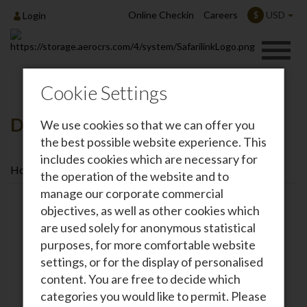
Online Checkin
Careers
USD
$
Login
Cookie Settings
Destinations
We use cookies so that we can offer you
the best possible website experience. This
includes cookies which are necessary for
Home
Destinations
the operation of the website and to
manage our corporate commercial
objectives, as well as other cookies which
are used solely for anonymous statistical
purposes, for more comfortable website
settings, or for the display of personalised
content. You are free to decide which
categories you would like to permit. Please