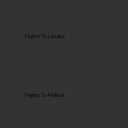
Flights To Loisaba
Flights To Malindi