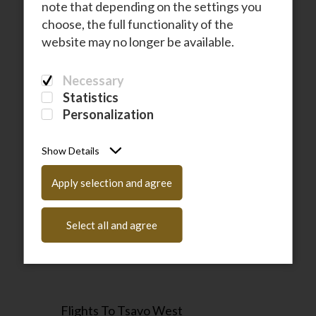
note that depending on the settings you
Flights To Zanzibar
choose, the full functionality of the
website may no longer be available.
Necessary
Statistics
Personalization
Show Details
Flights To Samburu
Apply selection and agree
Select all and agree
Flights To Tsavo West