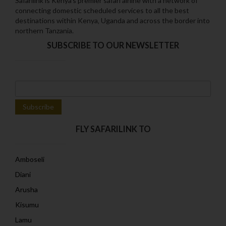
Safarilink is Kenya's premier safari airline with a network of
connecting domestic scheduled services to all the best
destinations within Kenya‚ Uganda and across the border into
northern Tanzania.
SUBSCRIBE TO OUR NEWSLETTER
FLY SAFARILINK TO
Amboseli
Diani
Arusha
Kisumu
Lamu